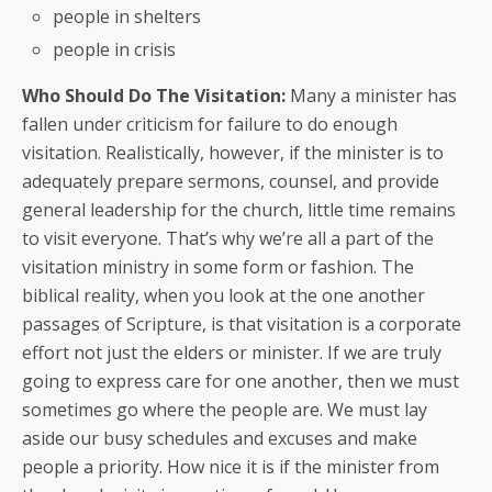
people in shelters
people in crisis
Who Should Do The Visitation:
Many a minister has
fallen under criticism for failure to do enough
visitation. Realistically, however, if the minister is to
adequately prepare sermons, counsel, and provide
general leadership for the church, little time remains
to visit everyone. That’s why we’re all a part of the
visitation ministry in some form or fashion. The
biblical reality, when you look at the one another
passages of Scripture, is that visitation is a corporate
effort not just the elders or minister. If we are truly
going to express care for one another, then we must
sometimes go where the people are. We must lay
aside our busy schedules and excuses and make
people a priority. How nice it is if the minister from