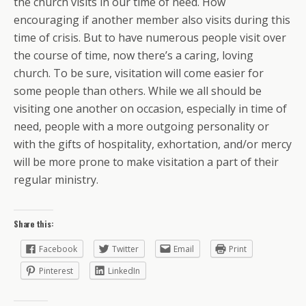
the church visits in our time of need. How
encouraging if another member also visits during this
time of crisis. But to have numerous people visit over
the course of time, now there’s a caring, loving
church. To be sure, visitation will come easier for
some people than others. While we all should be
visiting one another on occasion, especially in time of
need, people with a more outgoing personality or
with the gifts of hospitality, exhortation, and/or mercy
will be more prone to make visitation a part of their
regular ministry.
Share this:
Facebook
Twitter
Email
Print
Pinterest
LinkedIn