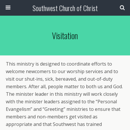
Southwest Church of Christ
Visitation
This ministry is designed to coordinate efforts to
welcome newcomers to our worship services and to
visit our shut-ins, sick, bereaved, and out-of-duty
members. After all, people matter to both us and God.
The minister leader in this ministry will work closely
with the minister leaders assigned to the “Personal
Evangelism” and “Greeting” ministries to ensure that
members and non-members get visited as
appropriate and that Southwest has trained