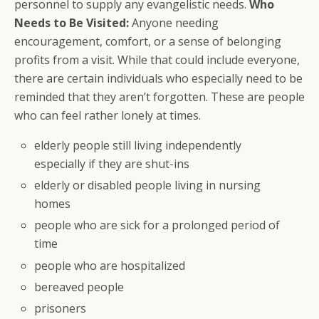
personnel to supply any evangelistic needs.
Who
Needs to Be Visited:
Anyone needing
encouragement, comfort, or a sense of belonging
profits from a visit. While that could include everyone,
there are certain individuals who especially need to be
reminded that they aren’t forgotten. These are people
who can feel rather lonely at times.
elderly people still living independently
especially if they are shut-ins
elderly or disabled people living in nursing
homes
people who are sick for a prolonged period of
time
people who are hospitalized
bereaved people
prisoners