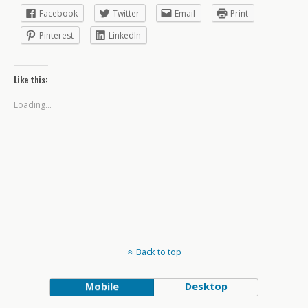
Facebook
Twitter
Email
Print
Pinterest
LinkedIn
Like this:
Loading...
Back to top
Mobile
Desktop