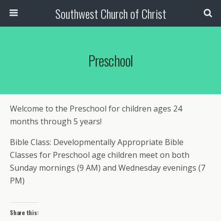
Southwest Church of Christ
Preschool
Welcome to the Preschool for children ages 24
months through 5 years!
Bible Class: Developmentally Appropriate Bible
Classes for Preschool age children meet on both
Sunday mornings (9 AM) and Wednesday evenings (7
PM)
Share this: