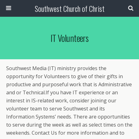
Southwest Church of Christ
IT Volunteers
Southwest Media (IT) ministry provides the
opportunity for Volunteers to give of their gifts in
productive and purposeful work that is Administrative
and or Technical.If you have IT experience or an
interest in IS-related work, consider joining our
volunteer team to serve Southwest and its
Information Systems’ needs. There are opportunities
to serve during the week as well as select times on the
weekends. Contact Us for more information and to