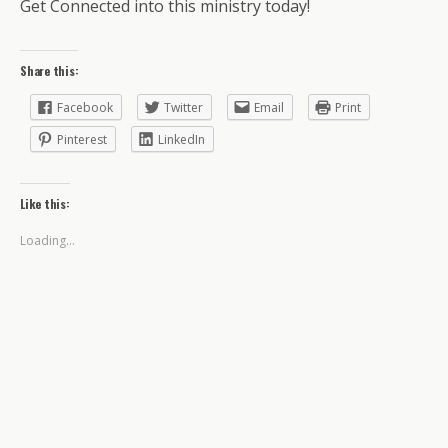
Get Connected into this ministry today!
Share this:
Facebook
Twitter
Email
Print
Pinterest
LinkedIn
Like this:
Loading...