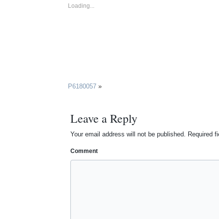
Loading...
P6180057
»
Leave a Reply
Your email address will not be published.
Required f
Comment