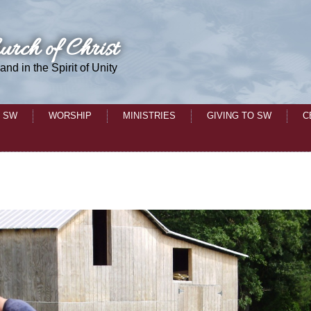
urch of Christ
 and in the Spirit of Unity
 SW
WORSHIP
MINISTRIES
GIVING TO SW
C