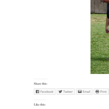
Share this:
Facebook
Twitter
Email
Print
Like this: