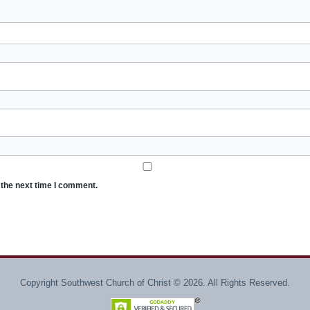
 the next time I comment.
Copyright Southwest Church of Christ © 2026. All Rights Reserved.