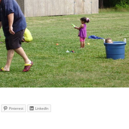
Pinterest
LinkedIn