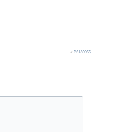
«
P6180055