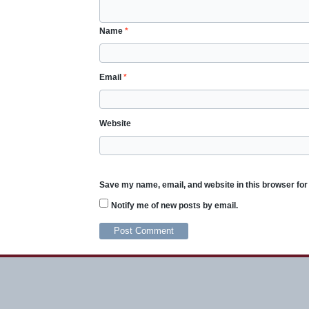
Name
*
Email
*
Website
Save my name, email, and website in this browser for
Notify me of new posts by email.