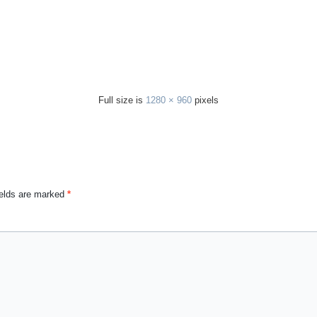
Full size is
1280 × 960
pixels
ields are marked
*