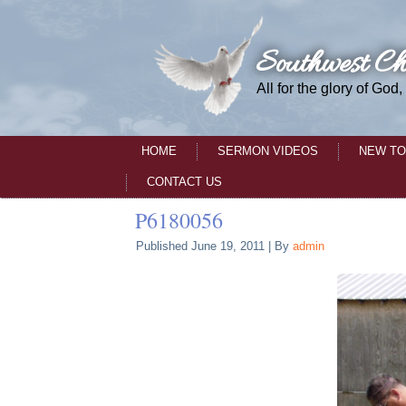
Southwest Ch
All for the glory of God,
HOME
SERMON VIDEOS
NEW TO
CONTACT US
P6180056
Published
June 19, 2011
|
By
admin