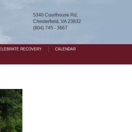
5340 Courthouse Rd,
Chesterfield, VA 23832
(804) 745 - 3667
ELEBRATE RECOVERY
CALENDAR