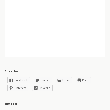
Share this:
Facebook
Twitter
Email
Print
Pinterest
LinkedIn
Like this: