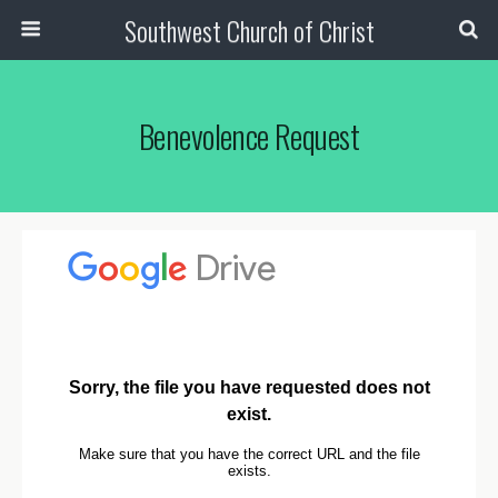
Southwest Church of Christ
Benevolence Request