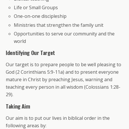
Life or Small Groups
One-on-one discipleship
Ministries that strengthen the family unit
Opportunities to serve our community and the
world
Identifying Our Target
Our target is to prepare people to be well pleasing to
God (2 Corinthians 5:9-11a) and to present everyone
mature in Christ by preaching Jesus, warning and
teaching every person in all wisdom (Colossians 1:28-
29).
Taking Aim
Our aim is to put our lives in biblical order in the
following areas by: