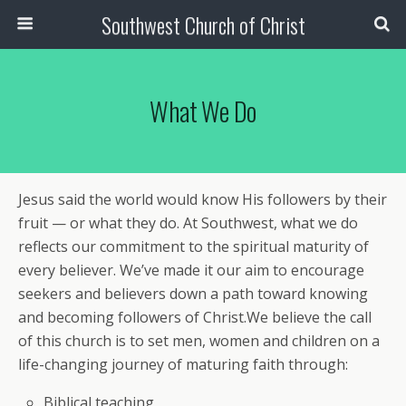
Southwest Church of Christ
What We Do
Jesus said the world would know His followers by their
fruit — or what they do. At Southwest, what we do
reflects our commitment to the spiritual maturity of
every believer. We’ve made it our aim to encourage
seekers and believers down a path toward knowing
and becoming followers of Christ.We believe the call
of this church is to set men, women and children on a
life-changing journey of maturing faith through:
Biblical teaching