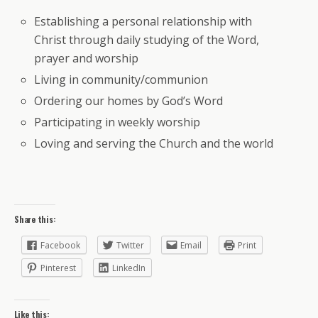
Establishing a personal relationship with
Christ through daily studying of the Word,
prayer and worship
Living in community/communion
Ordering our homes by God’s Word
Participating in weekly worship
Loving and serving the Church and the world
Share this:
Facebook
Twitter
Email
Print
Pinterest
LinkedIn
Like this: