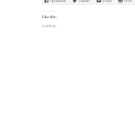
Facebook
Twitter
Email
Print
Like this:
Loading...