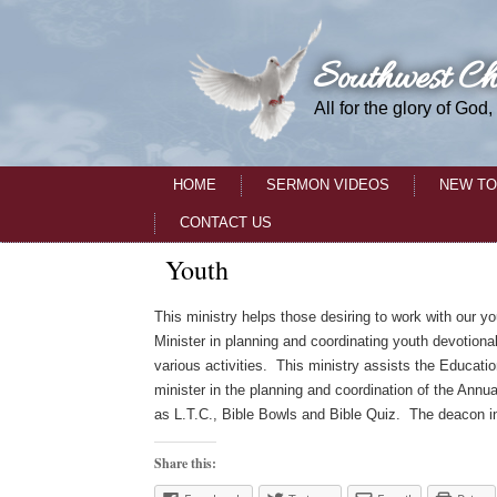
Southwest Ch
All for the glory of God,
HOME
SERMON VIDEOS
NEW TO
CONTACT US
Youth
This ministry helps those desiring to work with our y
Minister in planning and coordinating youth devotiona
various activities. This ministry assists the Educati
minister in the planning and coordination of the Ann
as L.T.C., Bible Bowls and Bible Quiz. The deacon in t
Share this: