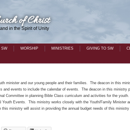
urch of Christ
 and in the Spirit of Unity
 SW
WORSHIP
MINISTRIES
GIVING TO SW
C
outh minister and our young people and their families. The deacon in this mini
ls and events to include the calendar of events. The deacon in this ministry p
onal Committee in planning Bible Class curriculum and activities for the youth
ual Youth Events. This ministry works closely with the Youth/Family Minister 
his ministry will assist in providing the annual budget needs of this ministry