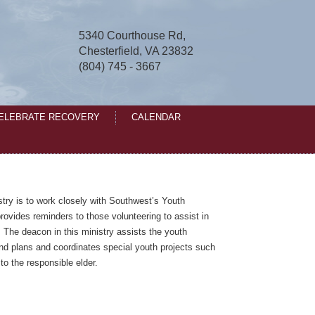
5340 Courthouse Rd,
Chesterfield, VA 23832
(804) 745 - 3667
ELEBRATE RECOVERY
CALENDAR
stry is to work closely with Southwest’s Youth
rovides reminders to those volunteering to assist in
. The deacon in this ministry assists the youth
and plans and coordinates special youth projects such
 to the responsible elder.